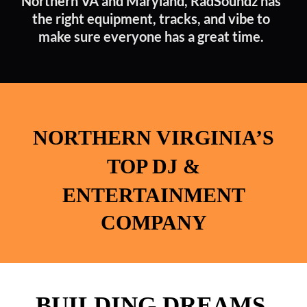
Northern VA and Maryland, RadSoundz has
the right equipment, tracks, and vibe to
make sure everyone has a great time.
NORTHERN
VIRGINIA’S
TOP DJ &
ENTERTAINMENT
COMPANY
BUILDING DREAMS.