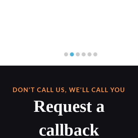
DON’T CALL US, WE’LL CALL YOU
Request a
callback