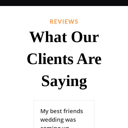
REVIEWS
What Our
Clients Are
Saying
My best friends
RadSoundZ DJ’s
wedding was
was the key…