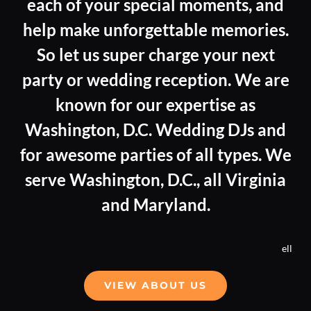
each of your special moments, and
help make unforgettable memories.
So let us super charge your next
party or wedding reception. We are
known for our expertise as
Washington, D.C. Wedding DJs and
for awesome parties of all types. We
serve Washington, D.C., all Virginia
and Maryland.
ell
VIEW ABOUT US