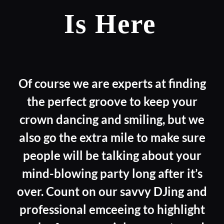
Is Here
Of course we are experts at finding
the perfect groove to keep your
crown dancing and smiling, but we
also go the extra mile to make sure
people will be talking about your
mind-blowing party long after it’s
over. Count on our savvy DJing and
professional emceeing to highlight