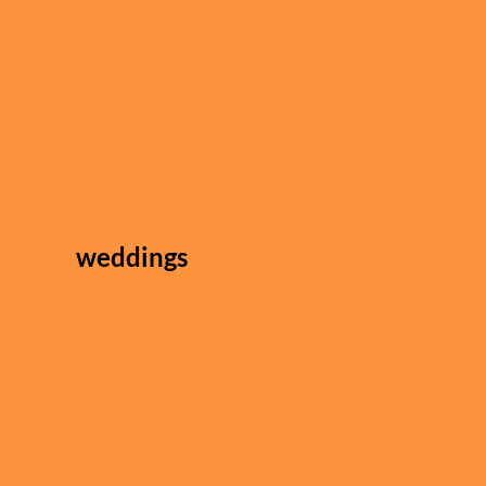
weddings