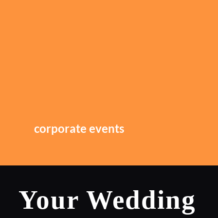
corporate events
Your Wedding