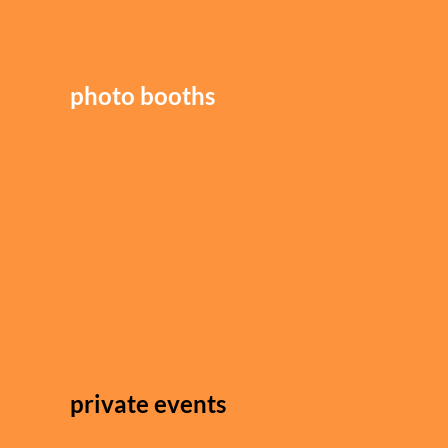
photo booths
private events