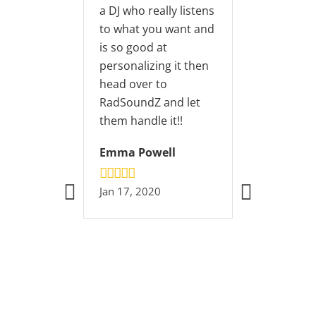
 DJ who really listens
o what you want and
s so good at
ersonalizing it then
ead over to
adSoundZ and let
hem handle it!!
Emma Powell
an 17, 2020