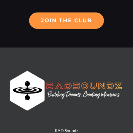
JOIN THE CLUB
RAD Soundz