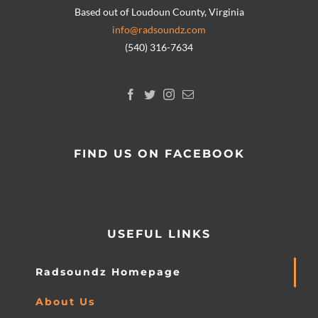
Based out of Loudoun County, Virginia
info@radsoundz.com
(540) 316-7634
FIND US ON FACEBOOK
USEFUL LINKS
Radsoundz Homepage
About Us