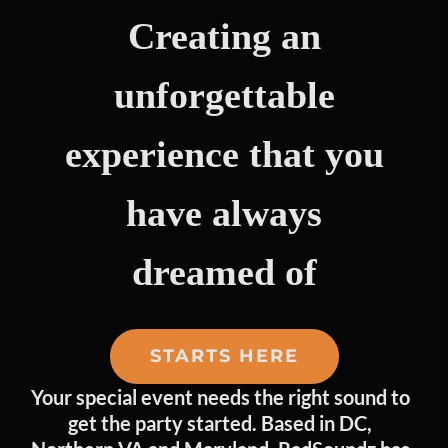
Creating an
unforgettable
experience that you
have
always
dreamed of
STARTS HERE
Your special event needs the right sound to
get the party started. Based in DC,