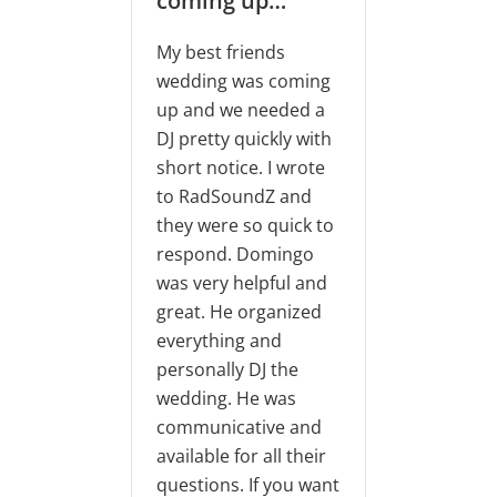
coming up…
RadSoundZ DJ’s was
the key to pulling off
y best friends
a successful event! DJ
edding was coming
Domingo and his
p and we needed a
team, Aldair and
J pretty quickly with
Cesar, were all super
hort notice. I wrote
friendly, energetic,
o RadSoundZ and
and communicative.
hey were so quick to
They did an awesome
espond. Domingo
job and were able to
as very helpful and
help us plan the
reat. He organized
event in less than a
verything and
week.
ersonally DJ the
edding. He was
Alicia Brown
ommunicative and
vailable for all their
Aug 22, 2020
uestions. If you want