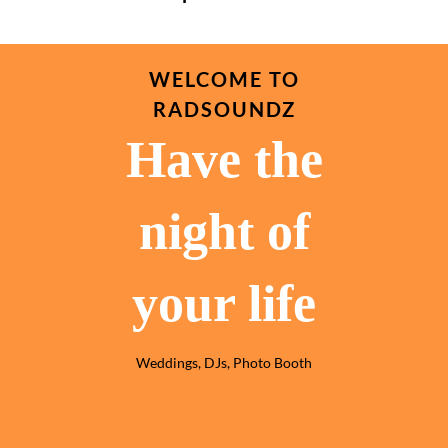
WELCOME TO
RADSOUNDZ
Have the
night of
your life
Weddings, DJs, Photo Booth