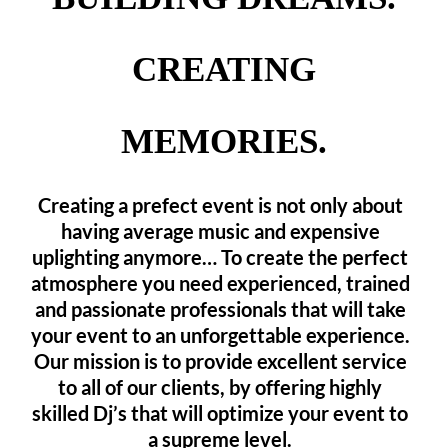
CREATING
MEMORIES.
Creating a prefect event is not only about
having average music and expensive
uplighting anymore… To create the perfect
atmosphere you need experienced, trained
and passionate professionals that will take
your event to an unforgettable experience.
Our mission is to provide excellent service
to all of our clients, by offering highly
skilled Dj’s that will optimize your event to
a supreme level.